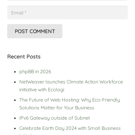
POST COMMENT
Recent Posts
phpBB in 2026
NetWeaver launches Climate Action Workforce
initiative with Ecologi
The Future of Web Hosting: Why Eco-Friendly
Solutions Matter for Your Business
IPv6 Gateway outside of Subnet
Celebrate Earth Day 2024 with Small Business