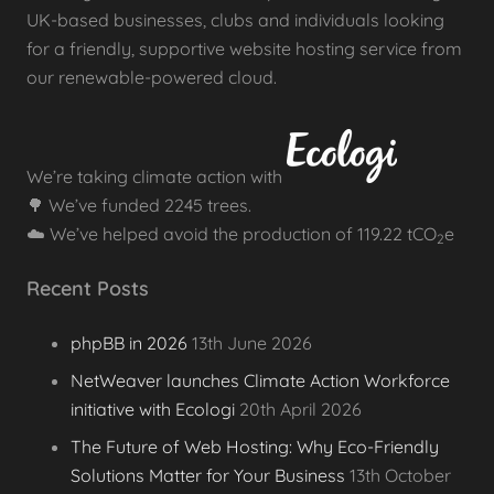
UK-based businesses, clubs and individuals looking
for a friendly, supportive website hosting service from
our renewable-powered cloud.
We’re taking climate action with
🌳 We’ve funded 2245 trees.
☁️ We’ve helped avoid the production of 119.22 tCO
e
2
Recent Posts
phpBB in 2026
13th June 2026
NetWeaver launches Climate Action Workforce
initiative with Ecologi
20th April 2026
The Future of Web Hosting: Why Eco-Friendly
Solutions Matter for Your Business
13th October