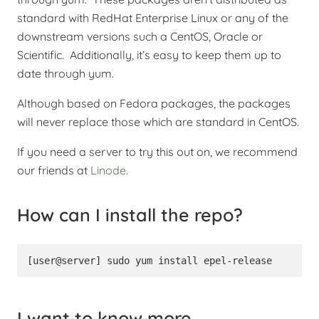
standard with RedHat Enterprise Linux or any of the
downstream versions such a CentOS, Oracle or
Scientific. Additionally, it’s easy to keep them up to
date through yum.
Although based on Fedora packages, the packages
will never replace those which are standard in CentOS.
If you need a server to try this out on, we recommend
our friends at
Linode
.
How can I install the repo?
[user@server] sudo yum install epel-release
I want to know more