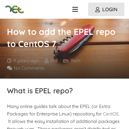
LOGIN
How to add the EPEL repo
to CentOS 7
9 years ago
Phil
Tech
No Comments
What is EPEL repo?
Many online guides talk about the EPEL (or Extra
Packages for Enterprise Linux) repository for
CentOS
.
It allows the easy installation of additional packages
through yum. These packages aren’t distributed as