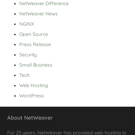
NetWeaver Difference
NetWeaver News
NGINX
Open Source
Press Release
Security
Small Business
Tech
Web Hosting
WordPress
About NetWeaver
For 25 years, NetWeaver has provided web hosting to