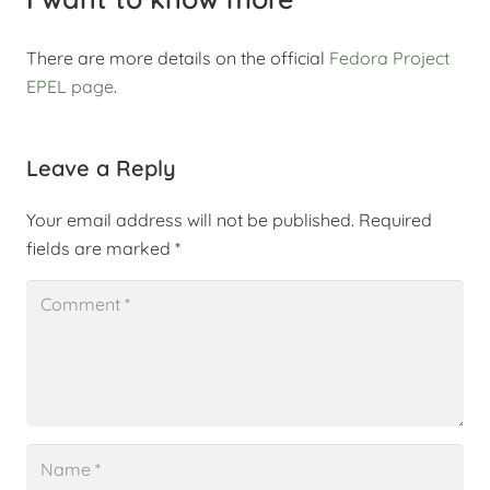
There are more details on the official
Fedora Project
EPEL page
.
Leave a Reply
Your email address will not be published.
Required
fields are marked
*