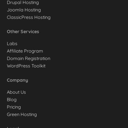
Drupal Hosting
Joomla Hosting
ClassicPress Hosting
Other Services
Labs
Affiliate Program
Domain Registration
WordPress Toolkit
Company
About Us
Blog
Pricing
Green Hosting