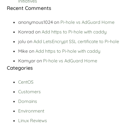
Initiatives
Recent Comments
anonymous1024
on
Pi-hole vs AdGuard Home
Konrad
on
Add https to Pi-hole with caddy
jolu
on
Add LetsEncrypt SSL certificate to Pi-hole
Mike
on
Add https to Pi-hole with caddy
Kamyar
on
Pi-hole vs AdGuard Home
Categories
CentOS
Customers
Domains
Environment
Linux Reviews