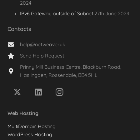
2024
IPv6 Gateway outside of Subnet
27th June 2024
Contacts
help@netweaver.uk
Send Help Request
Prinny Mill Business Centre, Blackburn Road,
Haslingden, Rossendale, BB4 5HL
Web Hosting
MultiDomain Hosting
WordPress Hosting