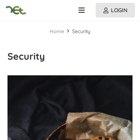
LOGIN
Home
Security
Security