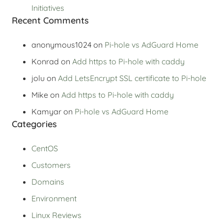
Initiatives
Recent Comments
anonymous1024
on
Pi-hole vs AdGuard Home
Konrad
on
Add https to Pi-hole with caddy
jolu
on
Add LetsEncrypt SSL certificate to Pi-hole
Mike
on
Add https to Pi-hole with caddy
Kamyar
on
Pi-hole vs AdGuard Home
Categories
CentOS
Customers
Domains
Environment
Linux Reviews