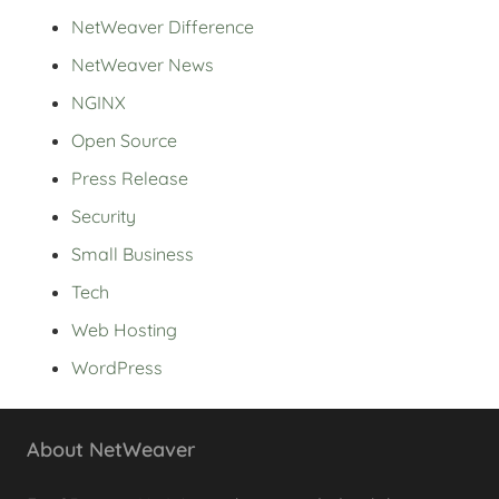
NetWeaver Difference
NetWeaver News
NGINX
Open Source
Press Release
Security
Small Business
Tech
Web Hosting
WordPress
About NetWeaver