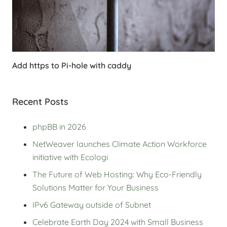
Add https to Pi-hole with caddy
Recent Posts
phpBB in 2026
NetWeaver launches Climate Action Workforce
initiative with Ecologi
The Future of Web Hosting: Why Eco-Friendly
Solutions Matter for Your Business
IPv6 Gateway outside of Subnet
Celebrate Earth Day 2024 with Small Business