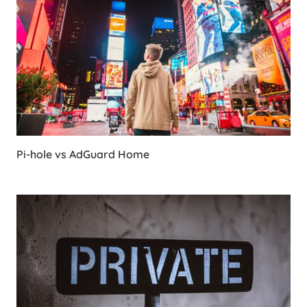
Pi-hole vs AdGuard Home