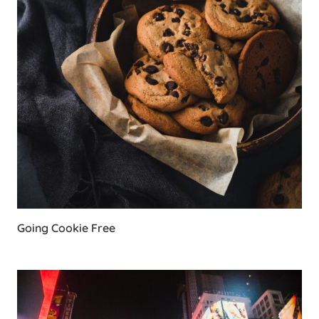
Going Cookie Free