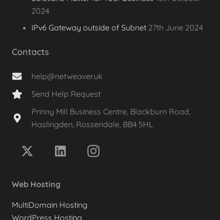
2024
IPv6 Gateway outside of Subnet
27th June 2024
Contacts
help@netweaver.uk
Send Help Request
Prinny Mill Business Centre, Blackburn Road,
Haslingden, Rossendale, BB4 5HL
Web Hosting
MultiDomain Hosting
WordPress Hosting