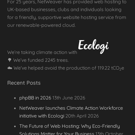
For 25 years, NetWeaver has provided web hosting to
UK-based businesses, clubs and individuals looking
for a friendly, supportive website hosting service from
our renewable-powered cloud.
We’re taking climate action with
🌳 We’ve funded 2245 trees.
☁️ We’ve helped avoid the production of 119.22 tCO
e
2
Recent Posts
phpBB in 2026
13th June 2026
NetWeaver launches Climate Action Workforce
initiative with Ecologi
20th April 2026
The Future of Web Hosting: Why Eco-Friendly
Solutions Matter for Your Business
13th October