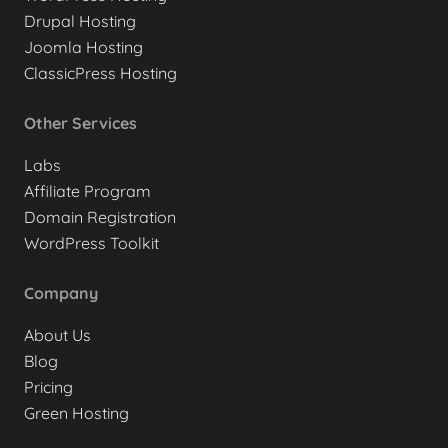
Drupal Hosting
Joomla Hosting
ClassicPress Hosting
Other Services
Labs
Affiliate Program
Domain Registration
WordPress Toolkit
Company
About Us
Blog
Pricing
Green Hosting